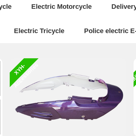
ycle
Electric Motorcycle
Deliver
Electric Tricycle
Police electric E
Mi
s
X
Y
H
-
A
c
c
e
s
s
o
r
i
e