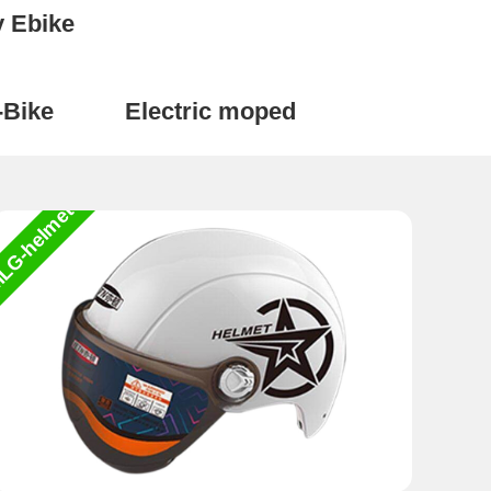
y Ebike
-Bike
Electric moped
LG-helmet