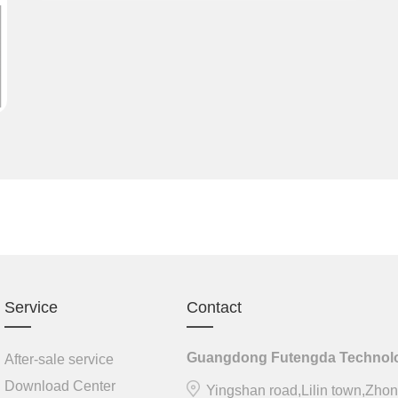
Service
Contact
Guangdong Futengda Technolog
After-sale service
Download Center
Yingshan road,Lilin town,Zhon