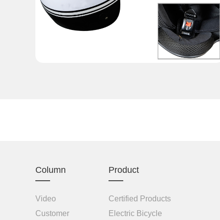
Column
Product
Video
Certified Products
Customer
Electric Bicycle