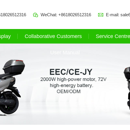
618026512316
WeChat: +8618026512316
E-mail:
sale
splay
Collaborative Customers
Service Centr
User Manual