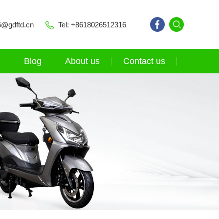
6@gdftd.cn
Tel: +8618026512316
e
Blog
About us
Contact us