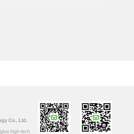
y Co., Ltd.
gkai high-tech