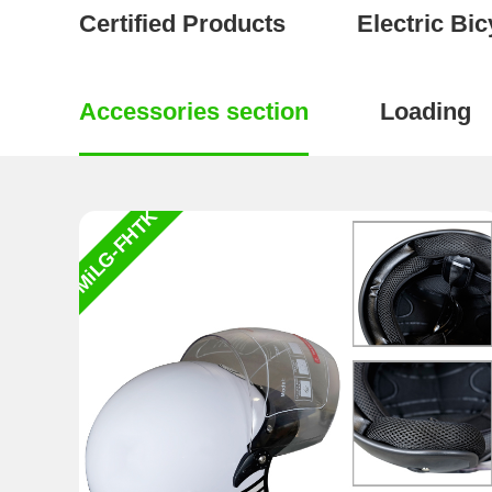
Certified Products
Electric Bic
Accessories section
Loading
MiLG-FHTK