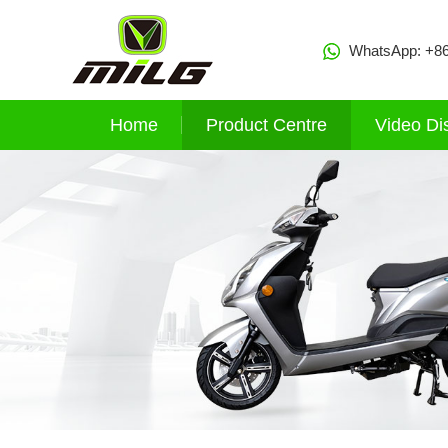
WhatsApp:
+8
Home
Product Centre
Video Di