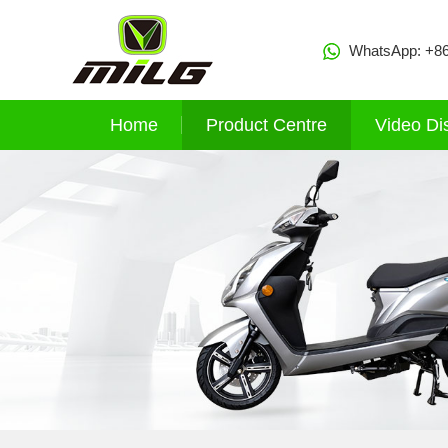
WhatsApp:
+8
Home
Product Centre
Video Di