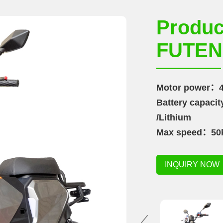
Produ
FUTEN
Motor power：4
Battery capac
/Lithium
Max speed：50
Range：35-60k
INQUIRY NOW