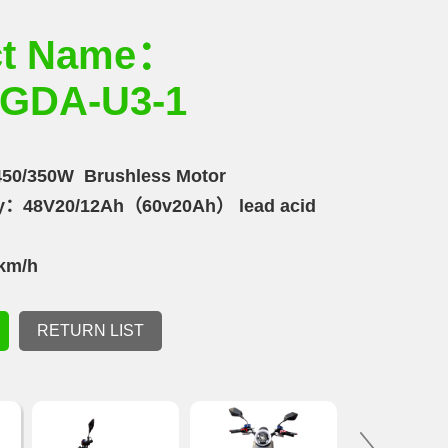
ct Name：
GDA-U3-1
50/350W Brushless Motor
ity：48V20/12Ah（60v20Ah） lead acid
km/h
m
RETURN LIST