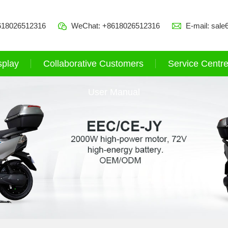
618026512316
WeChat: +8618026512316
E-mail:
sale
splay
Collaborative Customers
Service Centr
User Manual