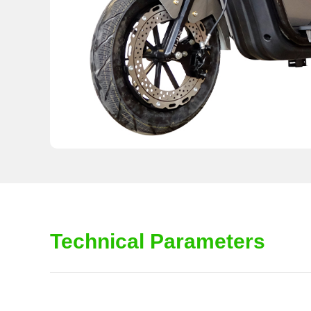
Technical Parameters