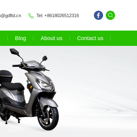
6@gdftd.cn
Tel: +8618026512316
e
Blog
About us
Contact us