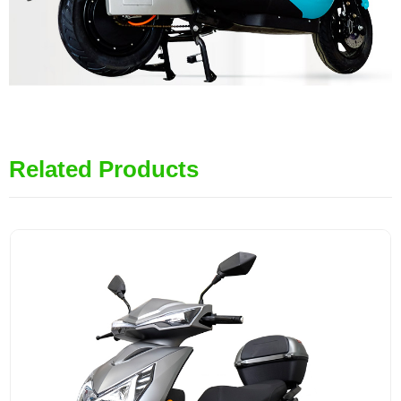
Related Products
MiLG-JYEEC