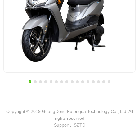
Copyright © 2019 GuangDong Futengda Technology Co., Ltd. All
rights reserved
Support：
SZTD