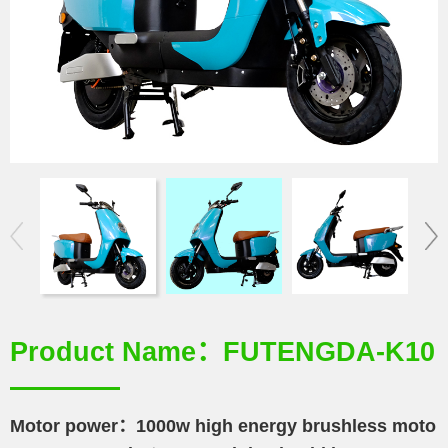
Product Name：FUTENGDA-K10
Motor power：1000w high energy brushless moto