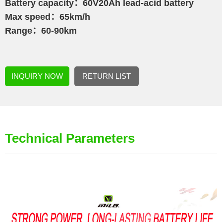
Battery capacity：60V20Ah lead-acid battery
Max speed：65km/h
Range：60-90km
INQUIRY NOW
RETURN LIST
Technical Parameters