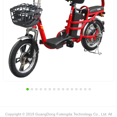
Copyright © 2019 GuangDong Futengda Technology Co., Ltd. All