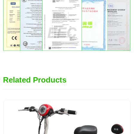
Related Products
MiLG-LD3H