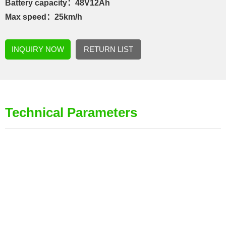
Battery capacity：48V12Ah
Max speed：25km/h
INQUIRY NOW
RETURN LIST
Technical Parameters