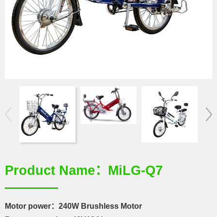
Product Name：MiLG-Q7
Motor power：240W Brushless Motor