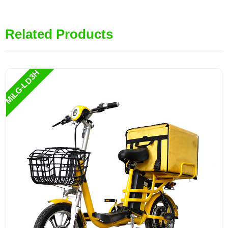
Related Products
MiLG-LD3H