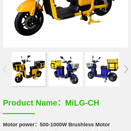
Product Name：MiLG-CH
Motor power：500-1000W Brushless Motor