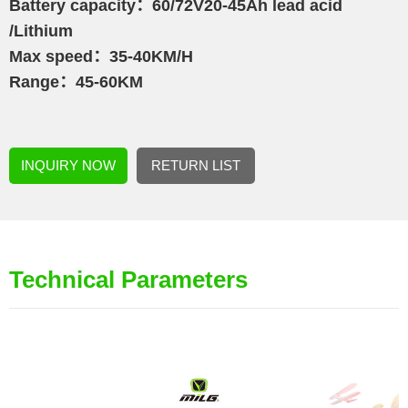
Battery capacity：60/72V20-45Ah lead acid
/Lithium
Max speed：35-40KM/H
Range：45-60KM
INQUIRY NOW
RETURN LIST
Technical Parameters