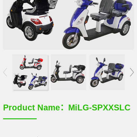
Product Name：MiLG-SPXXSLC