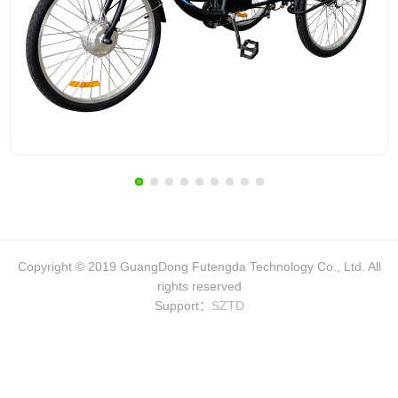
Copyright © 2019 GuangDong Futengda Technology Co., Ltd. All
rights reserved
Support：
SZTD