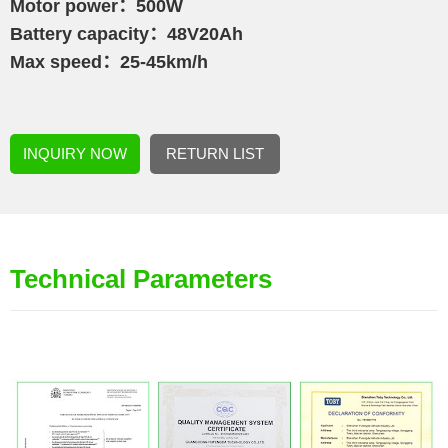
Motor power：500W
Battery capacity：48V20Ah
Max speed：25-45km/h
INQUIRY NOW
RETURN LIST
Technical Parameters